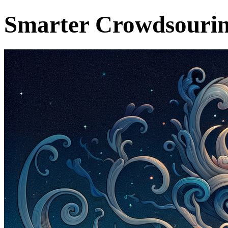
Smarter Crowdsourin