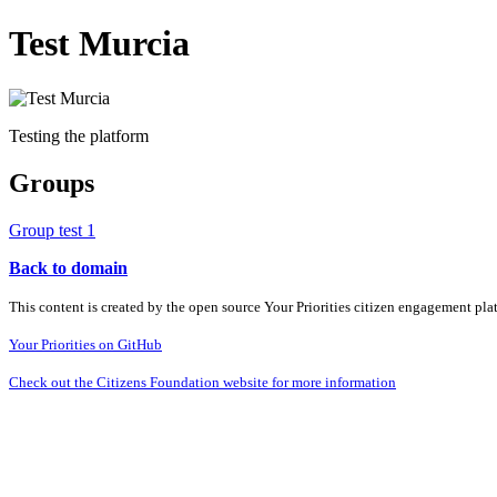
Test Murcia
Testing the platform
Groups
Group test 1
Back to domain
This content is created by the open source Your Priorities citizen engagement pl
Your Priorities on GitHub
Check out the Citizens Foundation website for more information