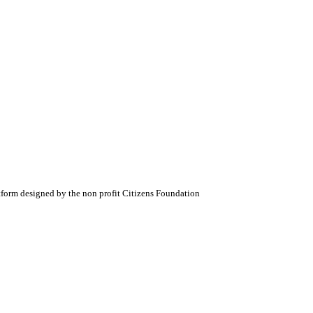
atform designed by the non profit Citizens Foundation