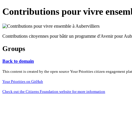
Contributions pour vivre ensemb
Contributions citoyennes pour bâtir un programme d'Avenir pour Aube
Groups
Back to domain
This content is created by the open source Your Priorities citizen engagement pl
Your Priorities on GitHub
Check out the Citizens Foundation website for more information