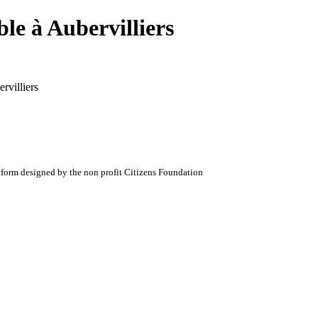
le à Aubervilliers
rvilliers
atform designed by the non profit Citizens Foundation