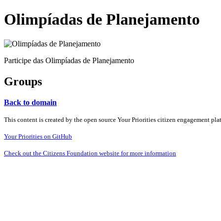
Olimpíadas de Planejamento
Participe das Olimpíadas de Planejamento
Groups
Back to domain
This content is created by the open source Your Priorities citizen engagement pl
Your Priorities on GitHub
Check out the Citizens Foundation website for more information