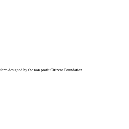
atform designed by the non profit Citizens Foundation