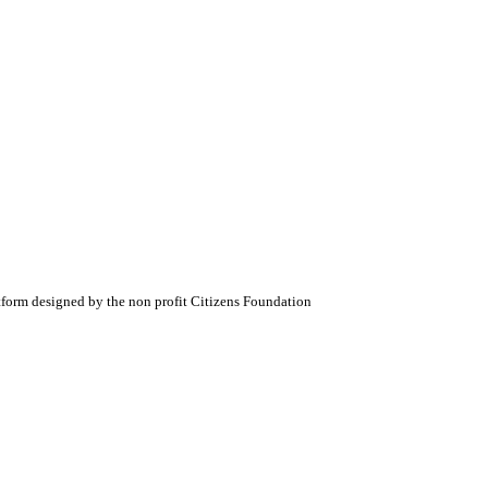
atform designed by the non profit Citizens Foundation