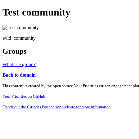
Test community
wild_community
Groups
What is a group?
Back to domain
This content is created by the open source Your Priorities citizen engagement pl
Your Priorities on GitHub
Check out the Citizens Foundation website for more information