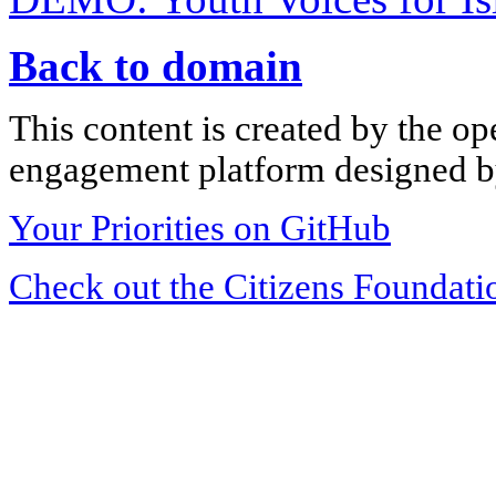
Back to domain
This content is created by the op
engagement platform designed by
Your Priorities on GitHub
Check out the Citizens Foundati