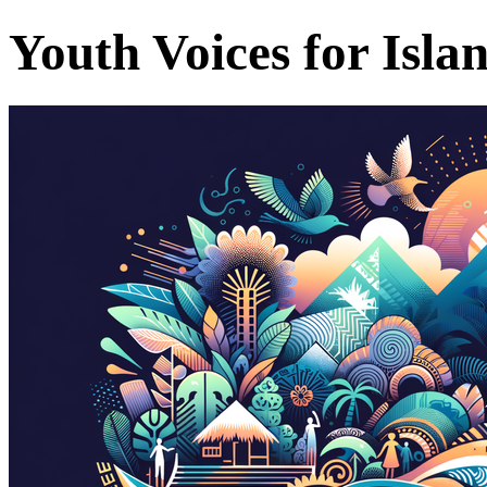
Youth Voices for Isla