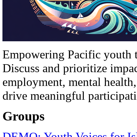
Empowering Pacific youth to
Discuss and prioritize impac
employment, mental health,
drive meaningful participat
Groups
DEMO: Youth Voices for Is