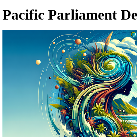
Pacific Parliament D