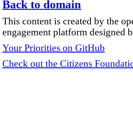
Back to domain
This content is created by the op
engagement platform designed by
Your Priorities on GitHub
Check out the Citizens Foundati