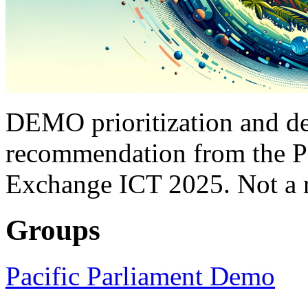
DEMO prioritization and de
recommendation from the P
Exchange ICT 2025. Not a r
Groups
Pacific Parliament Demo