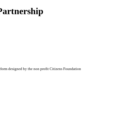
Partnership
atform designed by the non profit Citizens Foundation