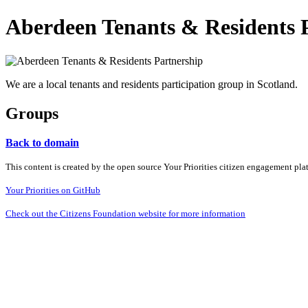
Aberdeen Tenants & Residents 
We are a local tenants and residents participation group in Scotland.
Groups
Back to domain
This content is created by the open source Your Priorities citizen engagement pl
Your Priorities on GitHub
Check out the Citizens Foundation website for more information