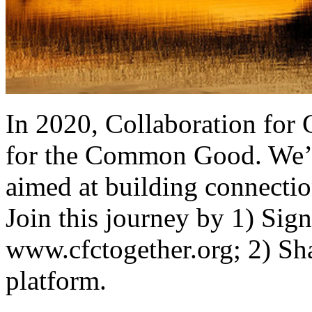
In 2020, Collaboration for
for the Common Good. We’r
aimed at building connectio
Join this journey by 1) Sign
www.cfctogether.org; 2) Sha
platform.