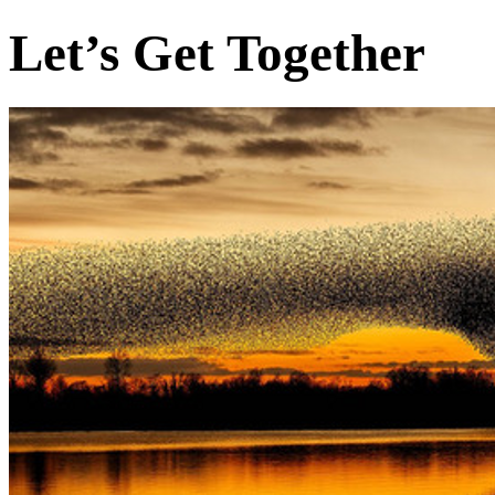
Let’s Get Together