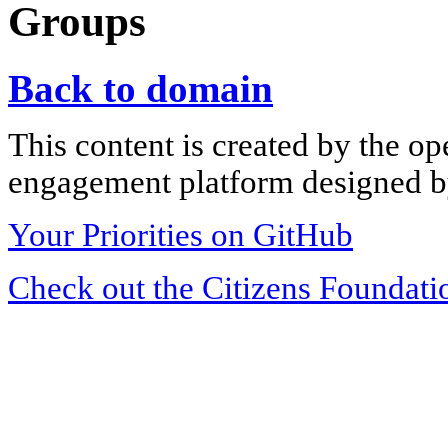
Groups
Back to domain
This content is created by the op
engagement platform designed by
Your Priorities on GitHub
Check out the Citizens Foundati