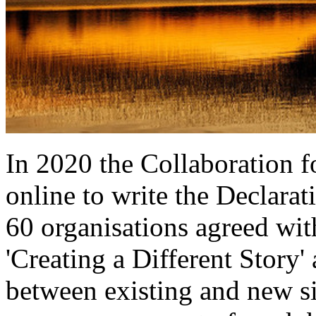
In 2020 the Collaboration 
online to write the Declar
60 organisations agreed wit
'Creating a Different Story'
between existing and new s