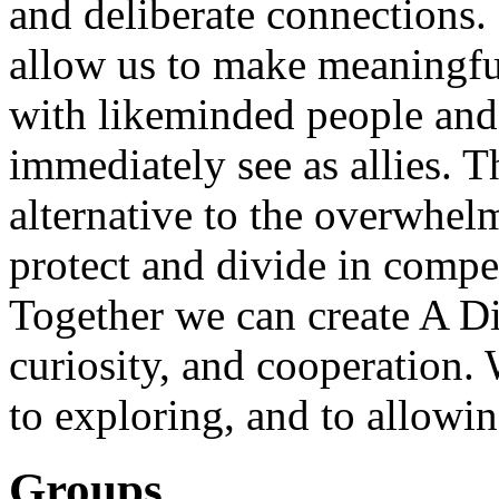
and deliberate connections. 
allow us to make meaningful
with likeminded people and
immediately see as allies. T
alternative to the overwhel
protect and divide in compet
Together we can create A Di
curiosity, and cooperation.
to exploring, and to allowin
Groups