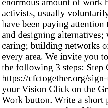
enormous amount of work b
activists, usually voluntar
have been paying attention 
and designing alternatives;
caring; building networks of
every area. We invite you to
the following 3 steps: Step 
https://cfctogether.org/sign
your Vision Click on the Gr
Work button. Write a short 