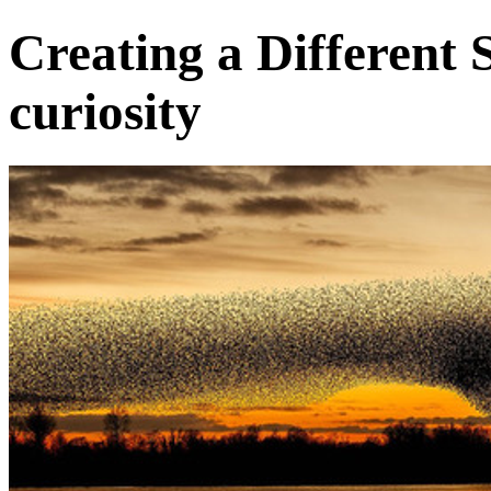
Creating a Different 
curiosity