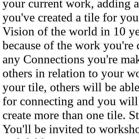
your current work, adding a
you've created a tile for yo
Vision of the world in 10 ye
because of the work you're 
any Connections you're mak
others in relation to your
your tile, others will be abl
for connecting and you will
create more than one tile. 
You'll be invited to worksh