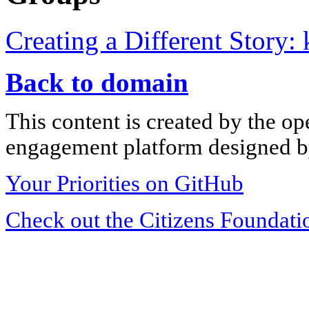
Creating a Different Story:
Back to domain
This content is created by the op
engagement platform designed by
Your Priorities on GitHub
Check out the Citizens Foundati