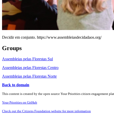
Decidir em conjunto. https://www.assembleiasdecidadaos.org/
Groups
Assembleias pelas Florestas Sul
Assembleias pelas Florestas Centro
Assembleias pelas Florestas Norte
Back to domain
This content is created by the open source Your Priorities citizen engagement pl
Your Priorities on GitHub
Check out the Citizens Foundation website for more information