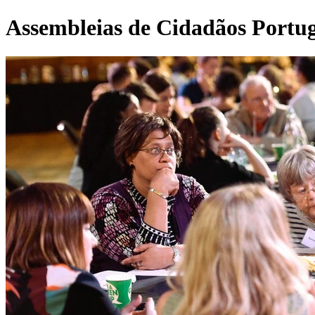
Assembleias de Cidadãos Portu