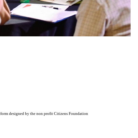
atform designed by the non profit Citizens Foundation