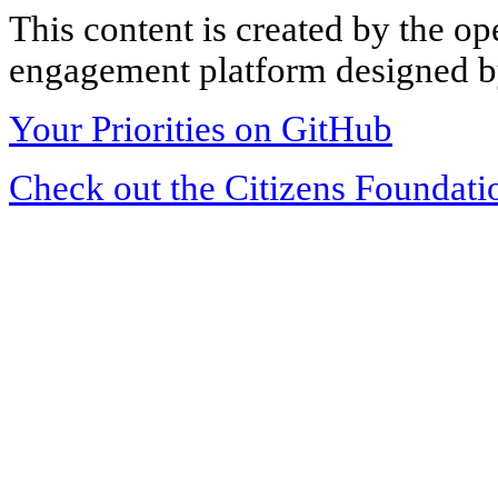
This content is created by the op
engagement platform designed by
Your Priorities on GitHub
Check out the Citizens Foundati