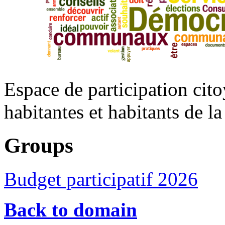
Espace de participation cito
habitantes et habitants de 
Groups
Budget participatif 2026
Back to domain