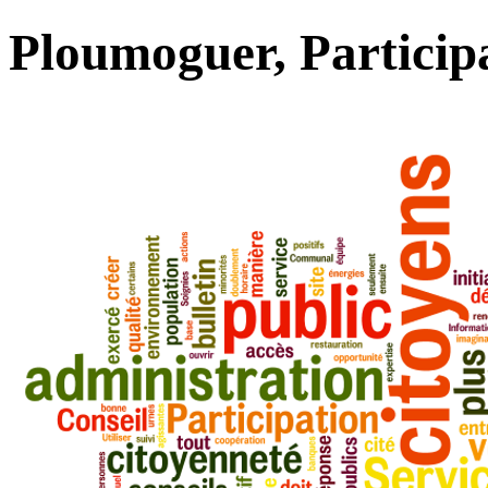
Ploumoguer, Particip