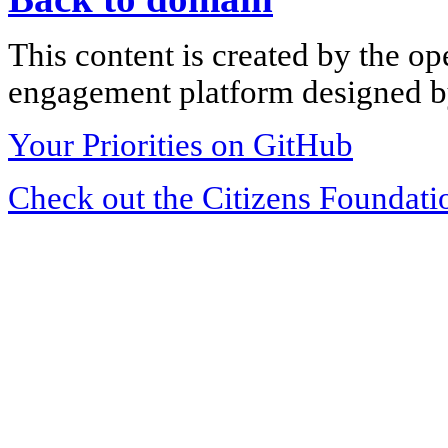
This content is created by the op
engagement platform designed by
Your Priorities on GitHub
Check out the Citizens Foundati