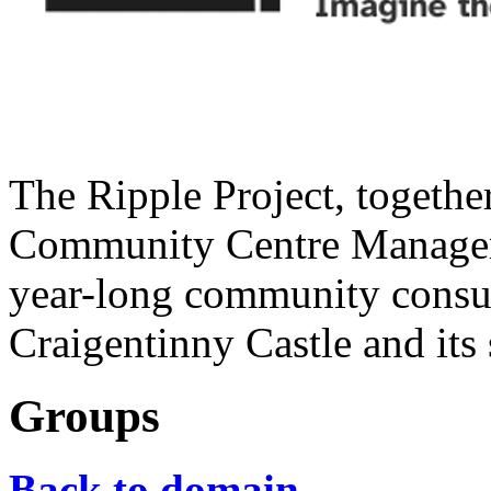
The Ripple Project, togethe
Community Centre Managem
year-long community consult
Craigentinny Castle and its 
Groups
Back to domain