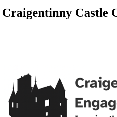
Craigentinny Castle