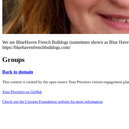
We are BlueHaven French Bulldogs (sometimes shown as Blue Haven Fr
https://bluehavenfrenchbulldogs.com/
Groups
Back to domain
This content is created by the open source Your Priorities citizen engagement pl
Your Priorities on GitHub
Check out the Citizens Foundation website for more information