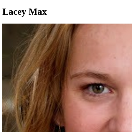
Lacey Max