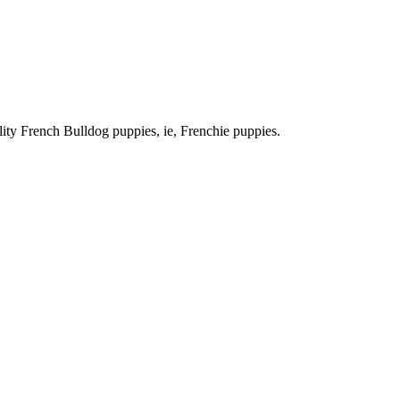
ty French Bulldog puppies, ie, Frenchie puppies.