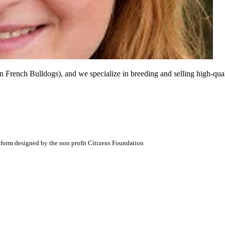
ench Bulldogs), and we specialize in breeding and selling high-quali
atform designed by the non profit Citizens Foundation