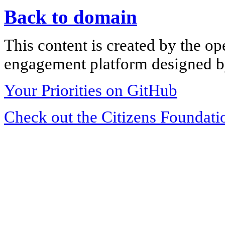
Back to domain
This content is created by the op
engagement platform designed by
Your Priorities on GitHub
Check out the Citizens Foundati