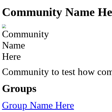
Community Name He
Community to test how com
Groups
Group Name Here