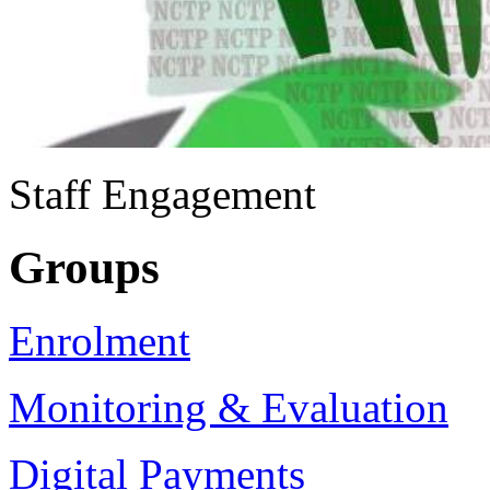
Staff Engagement
Groups
Enrolment
Monitoring & Evaluation
Digital Payments