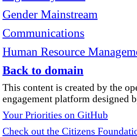
Gender Mainstream
Communications
Human Resource Managem
Back to domain
This content is created by the op
engagement platform designed by
Your Priorities on GitHub
Check out the Citizens Foundati