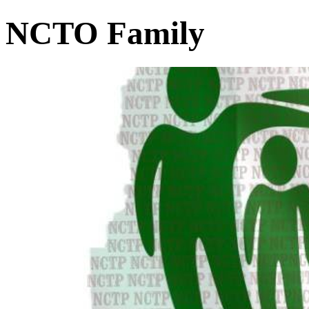
NCTO Family