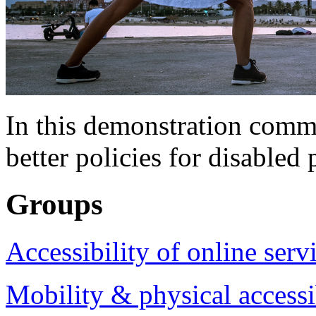
In this demonstration commu
better policies for disabled 
Groups
Accessibility of online serv
Mobility & physical accessi