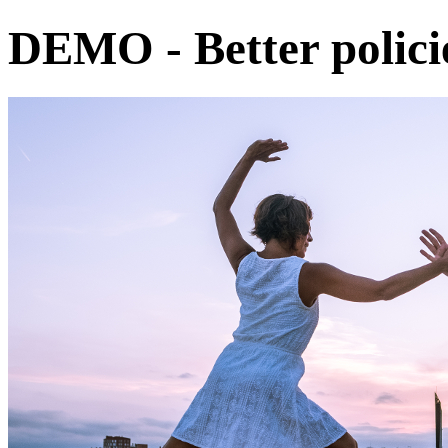
DEMO - Better policie