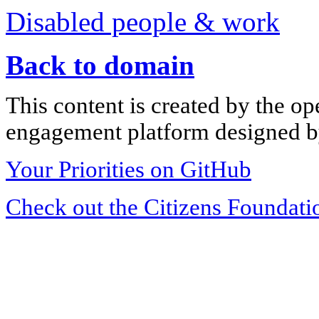
Disabled people & work
Back to domain
This content is created by the op
engagement platform designed by
Your Priorities on GitHub
Check out the Citizens Foundati