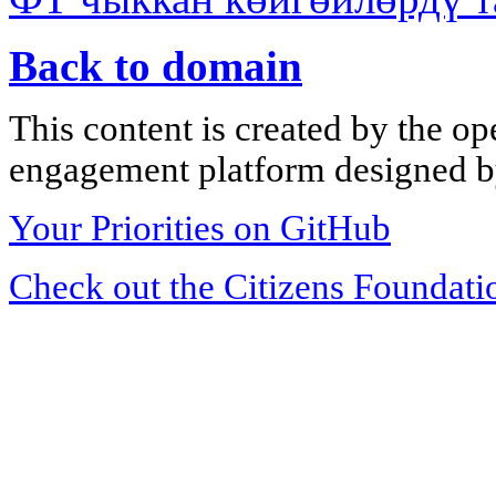
Back to domain
This content is created by the op
engagement platform designed by
Your Priorities on GitHub
Check out the Citizens Foundati