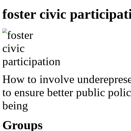
foster civic participat
How to involve underepresen
to ensure better public polic
being
Groups