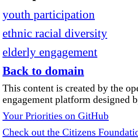
youth participation
ethnic racial diversity
elderly engagement
Back to domain
This content is created by the op
engagement platform designed by
Your Priorities on GitHub
Check out the Citizens Foundati