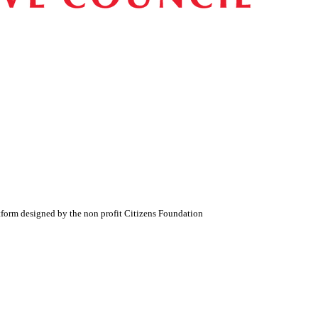
atform designed by the non profit Citizens Foundation