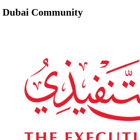
Dubai Community