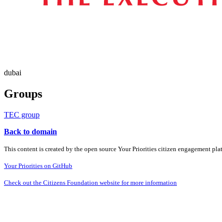
dubai
Groups
TEC group
Back to domain
This content is created by the open source Your Priorities citizen engagement pl
Your Priorities on GitHub
Check out the Citizens Foundation website for more information