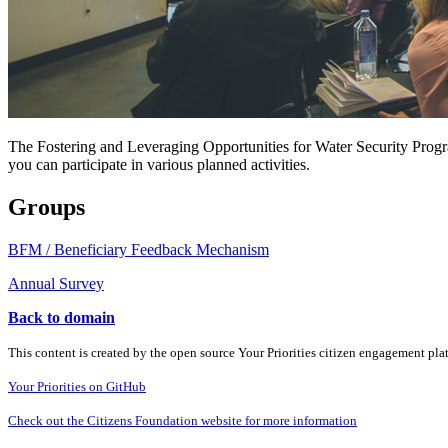
The Fostering and Leveraging Opportunities for Water Security Progr
you can participate in various planned activities.
Groups
BFM / Beneficiary Feedback Mechanism
Annual Survey
Back to domain
This content is created by the open source Your Priorities citizen engagement pl
Your Priorities on GitHub
Check out the Citizens Foundation website for more information