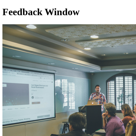
Feedback Window