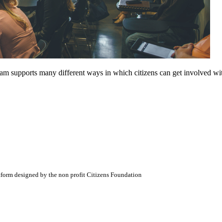
am supports many different ways in which citizens can get involved wi
atform designed by the non profit Citizens Foundation