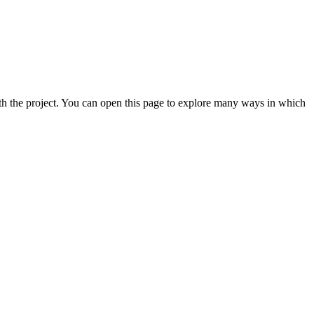
th the project. You can open this page to explore many ways in which