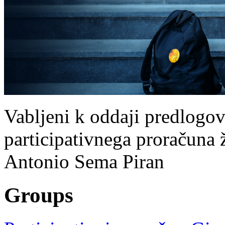
Vabljeni k oddaji predlogov
participativnega proračuna ž
Antonio Sema Piran
Groups