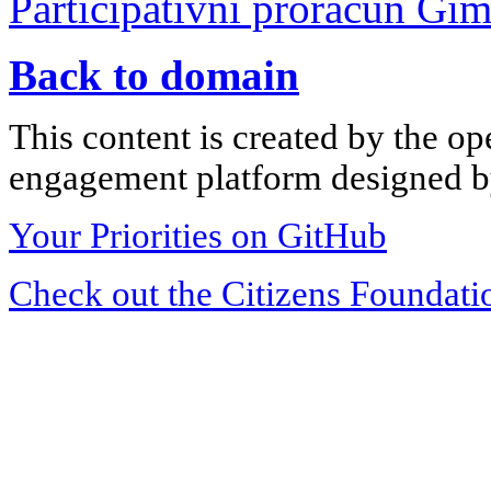
Participativni proračun Gi
Back to domain
This content is created by the op
engagement platform designed by
Your Priorities on GitHub
Check out the Citizens Foundati