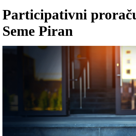
Participativni prora
Seme Piran