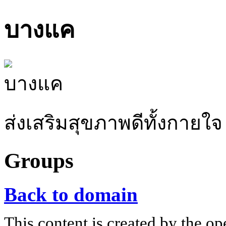
บางแค
ส่งเสริมสุขภาพดีทั้งกายใจ
Groups
Back to domain
This content is created by the op