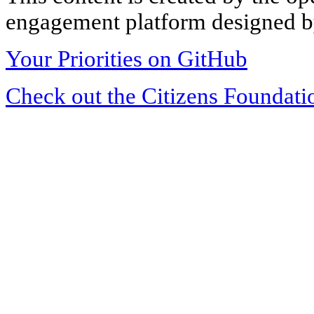
engagement platform designed by
Your Priorities on GitHub
Check out the Citizens Foundati