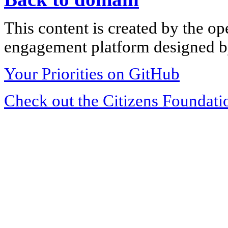
This content is created by the op
engagement platform designed by
Your Priorities on GitHub
Check out the Citizens Foundati