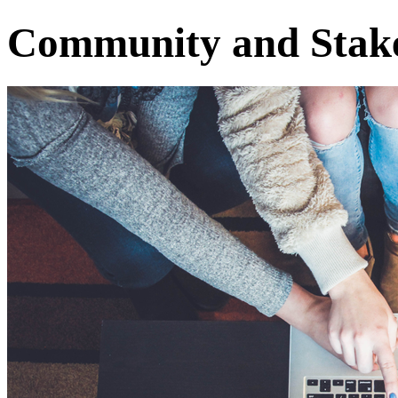
Community and Stak