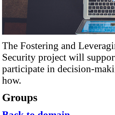
The Fostering and Leveragi
Security project will support
participate in decision-mak
how.
Groups
Back to domain