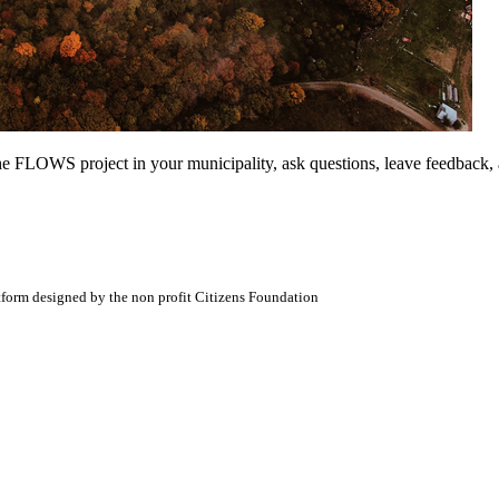
t the FLOWS project in your municipality, ask questions, leave feedback,
atform designed by the non profit Citizens Foundation