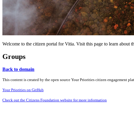
Welcome to the citizen portal for Vitia. Visit this page to learn abou
Groups
Back to domain
This content is created by the open source Your Priorities citizen engagement pl
Your Priorities on GitHub
Check out the Citizens Foundation website for more information