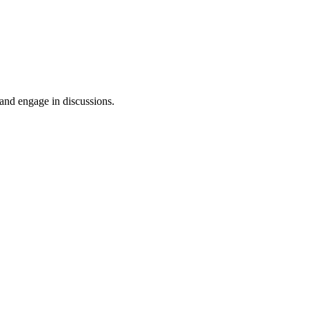
 and engage in discussions.