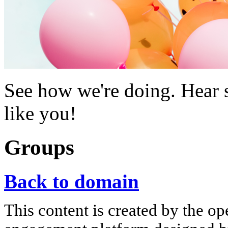
See how we're doing. Hear s
like you!
Groups
Back to domain
This content is created by the op