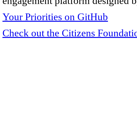
engagement platform designed by
Your Priorities on GitHub
Check out the Citizens Foundati