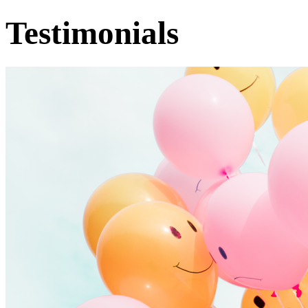
Testimonials