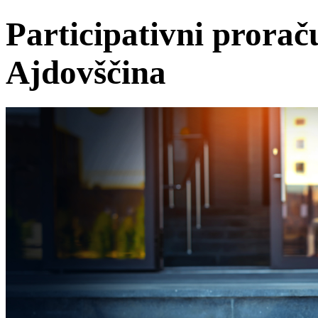
Participativni prorač
Ajdovščina