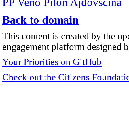
PP Veno Pilon Ajdovščina
Back to domain
This content is created by the op
engagement platform designed by
Your Priorities on GitHub
Check out the Citizens Foundati