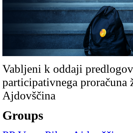
Vabljeni k oddaji predlogov
participativnega proračuna že
Ajdovščina
Groups