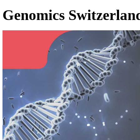
Genomics Switzerlan