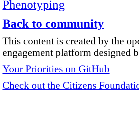
Phenotyping
Back to community
This content is created by the op
engagement platform designed by
Your Priorities on GitHub
Check out the Citizens Foundati