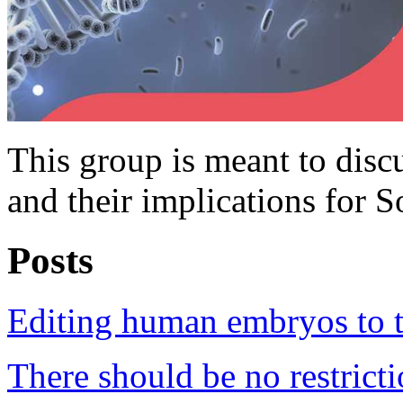
This group is meant to dis
and their implications for S
Posts
Editing human embryos to tr
There should be no restric