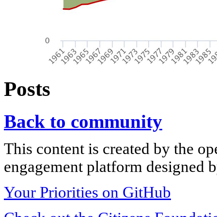
Posts
Back to community
This content is created by the op
engagement platform designed by
Your Priorities on GitHub