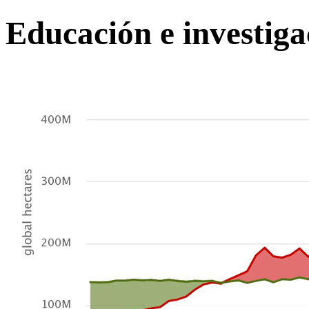
Educación e investiga