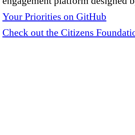
engagement platform designed by
Your Priorities on GitHub
Check out the Citizens Foundati