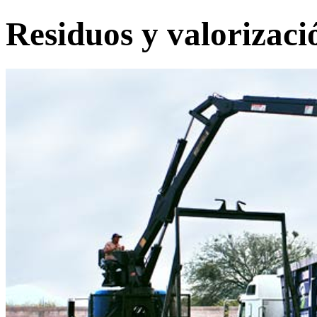
Residuos y valorizaci