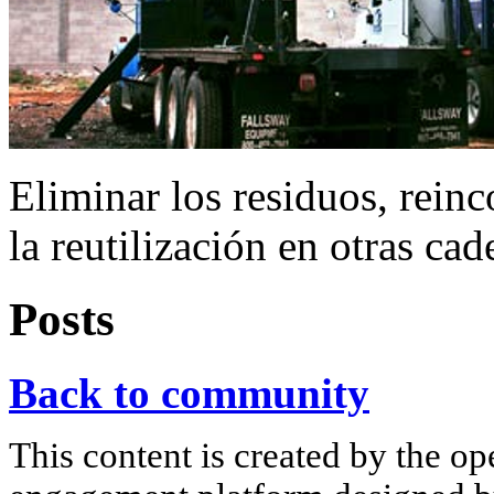
Eliminar los residuos, reinc
la reutilización en otras ca
Posts
Back to community
This content is created by the op