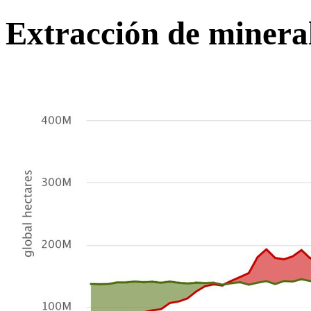
Extracción de minera