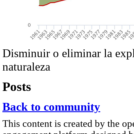
Disminuir o eliminar la exp
naturaleza
Posts
Back to community
This content is created by the op