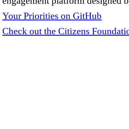
engagement platform designed by
Your Priorities on GitHub
Check out the Citizens Foundati