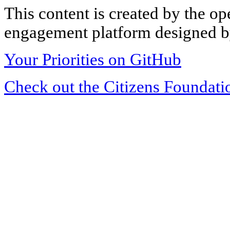
This content is created by the op
engagement platform designed by
Your Priorities on GitHub
Check out the Citizens Foundati