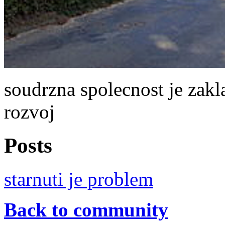
soudrzna spolecnost je zakl
rozvoj
Posts
starnuti je problem
Back to community