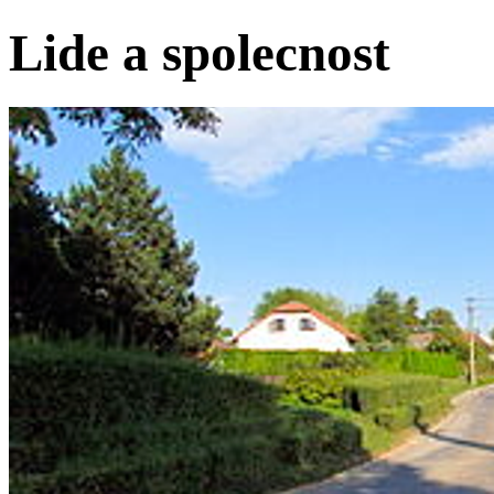
Lide a spolecnost