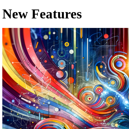
New Features