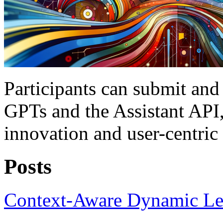
Participants can submit and
GPTs and the Assistant API,
innovation and user-centri
Posts
Context-Aware Dynamic Le