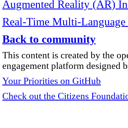
Augmented Reality (AR) Int
Real-Time Multi-Language 
Back to community
This content is created by the op
engagement platform designed by
Your Priorities on GitHub
Check out the Citizens Foundati