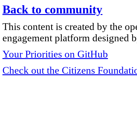
Back to community
This content is created by the op
engagement platform designed by
Your Priorities on GitHub
Check out the Citizens Foundati