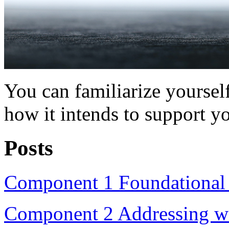
You can familiarize yourse
how it intends to support y
Posts
Component 1 Foundational m
Component 2 Addressing wate