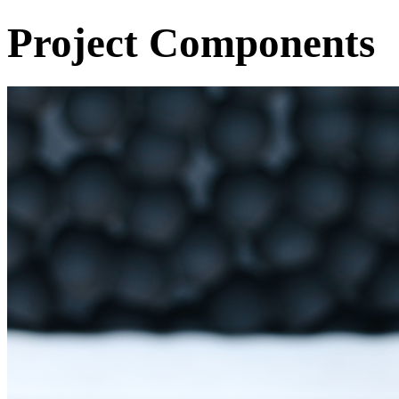
Project Components