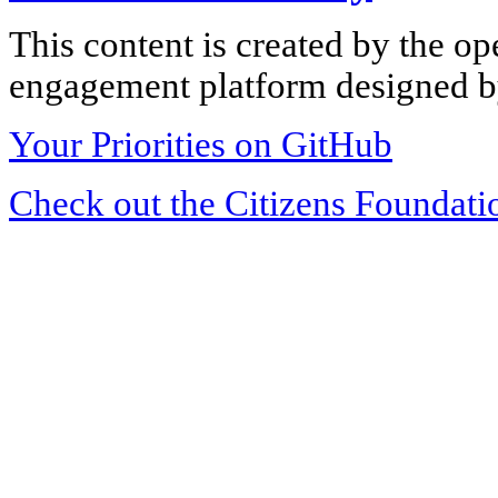
This content is created by the op
engagement platform designed by
Your Priorities on GitHub
Check out the Citizens Foundati