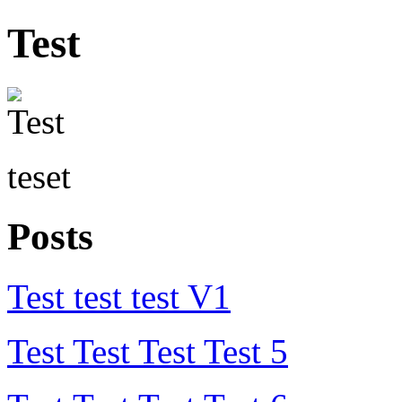
Test
teset
Posts
Test test test V1
Test Test Test Test 5