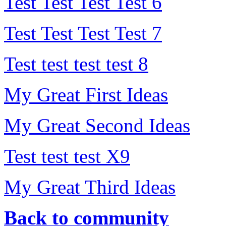
Test Test Test Test 6
Test Test Test Test 7
Test test test test 8
My Great First Ideas
My Great Second Ideas
Test test test X9
My Great Third Ideas
Back to community