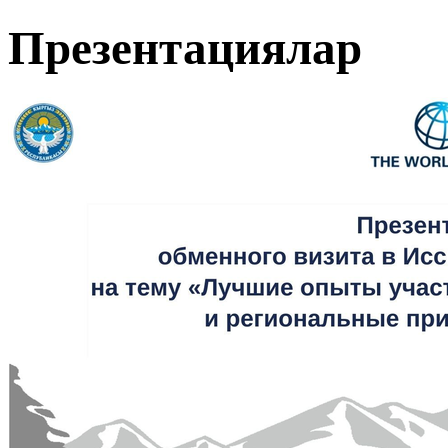
Презентациялар