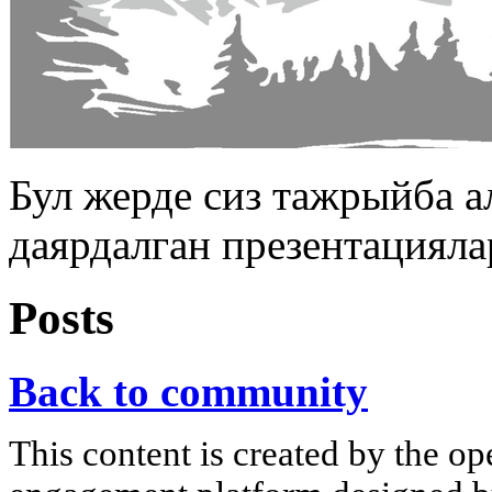
Бул жерде сиз тажрыйба 
даярдалган презентацияла
Posts
Back to community
This content is created by the op