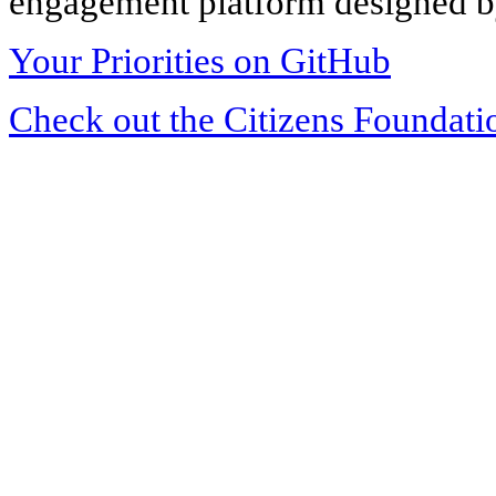
engagement platform designed by
Your Priorities on GitHub
Check out the Citizens Foundati