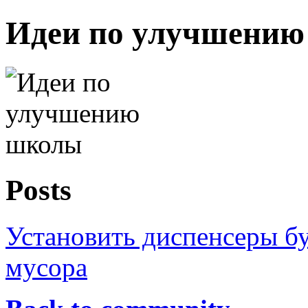
Идеи по улучшени
Posts
Установить диспенсеры бу
мусора