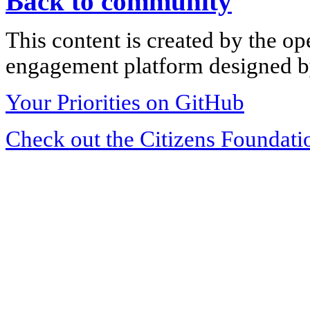
Back to community
This content is created by the op
engagement platform designed by
Your Priorities on GitHub
Check out the Citizens Foundati