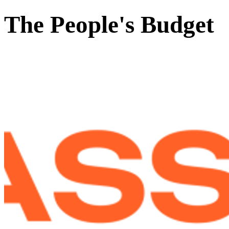
The People's Budget