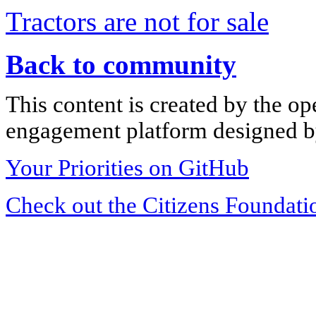
Tractors are not for sale
Back to community
This content is created by the op
engagement platform designed by
Your Priorities on GitHub
Check out the Citizens Foundati