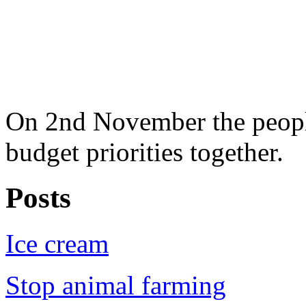
On 2nd November the people
budget priorities together.
Posts
Ice cream
Stop animal farming