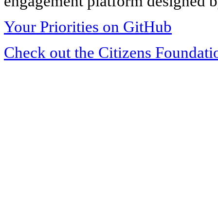
engagement platform designed by
Your Priorities on GitHub
Check out the Citizens Foundati