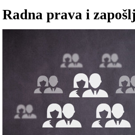
Radna prava i zapošl