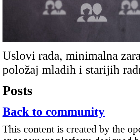
Uslovi rada, minimalna zara
položaj mladih i starijih rad
Posts
Back to community
This content is created by the op