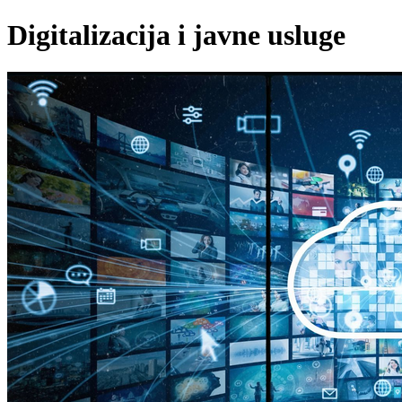
Digitalizacija i javne usluge