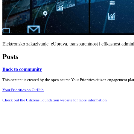
Elektronsko zakazivanje, eUprava, transparentnost i efikasnost adminis
Posts
Back to community
This content is created by the open source Your Priorities citizen engagement pl
Your Priorities on GitHub
Check out the Citizens Foundation website for more information