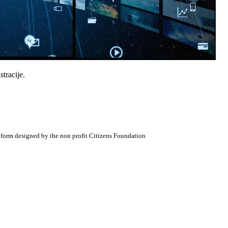
tracije.
atform designed by the non profit Citizens Foundation