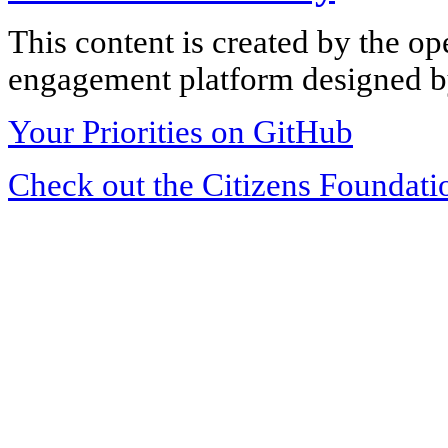
This content is created by the op
engagement platform designed by
Your Priorities on GitHub
Check out the Citizens Foundati