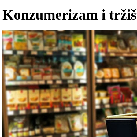
Konzumerizam i tržiš