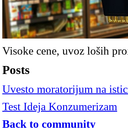
Visoke cene, uvoz loših proi
Posts
Uvesto moratorijum na istic
Test Ideja Konzumerizam
Back to community