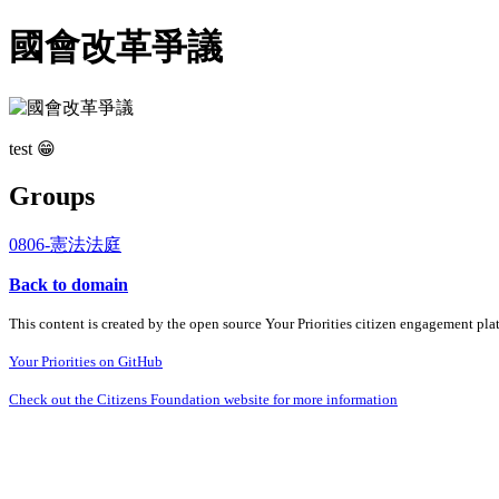
國會改革爭議
test 😁
Groups
0806-憲法法庭
Back to domain
This content is created by the open source Your Priorities citizen engagement pl
Your Priorities on GitHub
Check out the Citizens Foundation website for more information