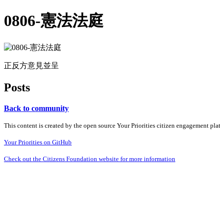
0806-憲法法庭
正反方意見並呈
Posts
Back to community
This content is created by the open source Your Priorities citizen engagement pl
Your Priorities on GitHub
Check out the Citizens Foundation website for more information