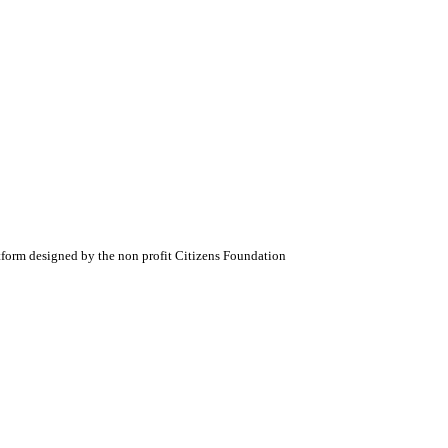
atform designed by the non profit Citizens Foundation