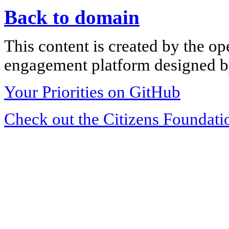
Back to domain
This content is created by the op
engagement platform designed by
Your Priorities on GitHub
Check out the Citizens Foundati