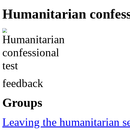
Humanitarian confessi
feedback
Groups
Leaving the humanitarian s