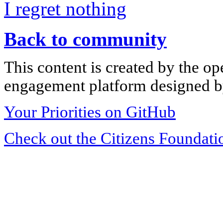
I regret nothing
Back to community
This content is created by the op
engagement platform designed by
Your Priorities on GitHub
Check out the Citizens Foundati