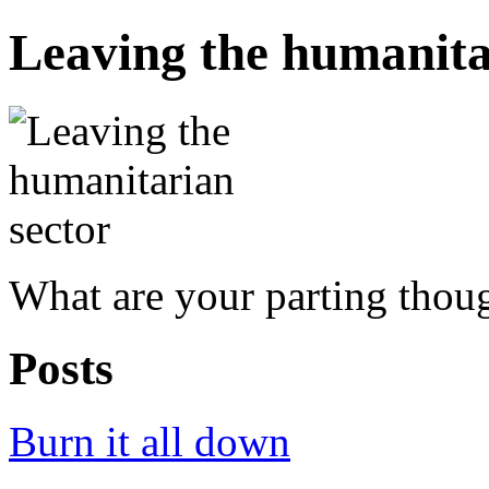
Leaving the humanita
What are your parting thou
Posts
Burn it all down