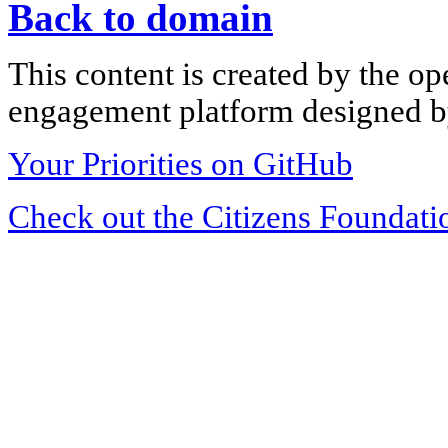
Back to domain
This content is created by the op
engagement platform designed by
Your Priorities on GitHub
Check out the Citizens Foundati