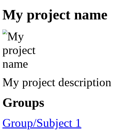
My project name
My project description
Groups
Group/Subject 1