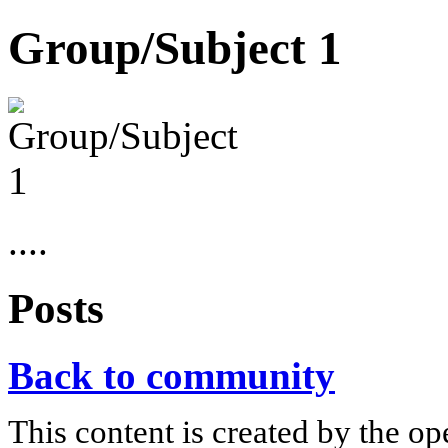
Group/Subject 1
....
Posts
Back to community
This content is created by the op