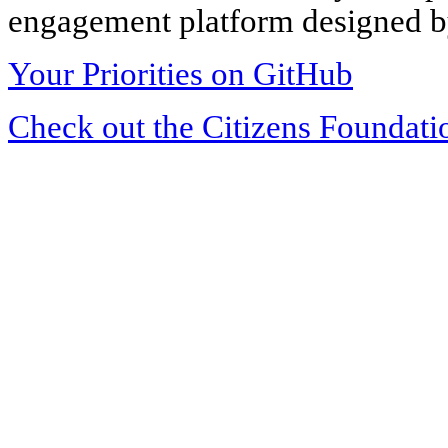
engagement platform designed by
Your Priorities on GitHub
Check out the Citizens Foundati