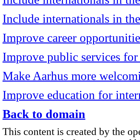
Include internationals in the
Improve career opportunitie
Improve public services for 
Make Aarhus more welcomin
Improve education for inter
Back to domain
This content is created by the op