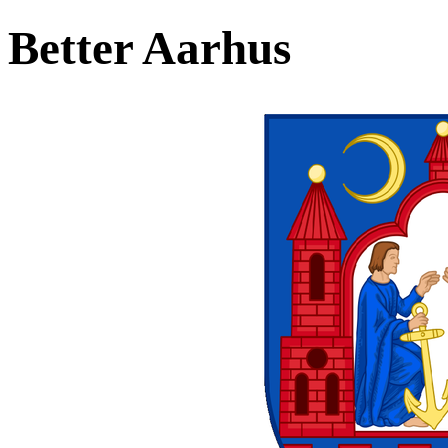
Better Aarhus