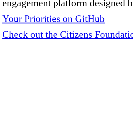
engagement platform designed by
Your Priorities on GitHub
Check out the Citizens Foundati