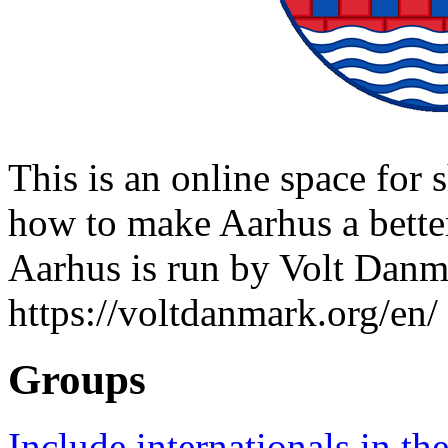
This is an online space for 
how to make Aarhus a better 
Aarhus is run by Volt Danm
https://voltdanmark.org/en/
Groups
Include internationals in the 