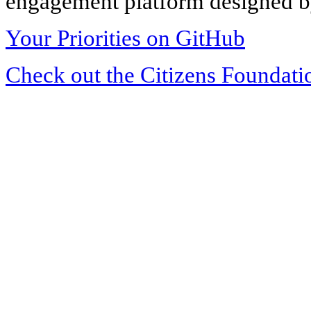
engagement platform designed by
Your Priorities on GitHub
Check out the Citizens Foundati