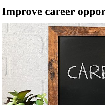
Improve career opport