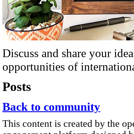
Discuss and share your idea
opportunities of internation
Posts
Back to community
This content is created by the op