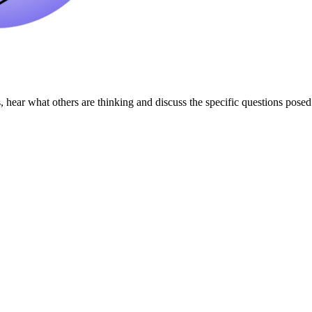
 hear what others are thinking and discuss the specific questions pose