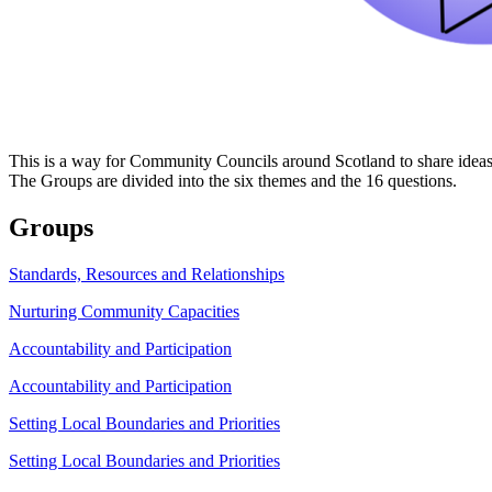
This is a way for Community Councils around Scotland to share ideas,
The Groups are divided into the six themes and the 16 questions.
Groups
Standards, Resources and Relationships
Nurturing Community Capacities
Accountability and Participation
Accountability and Participation
Setting Local Boundaries and Priorities
Setting Local Boundaries and Priorities