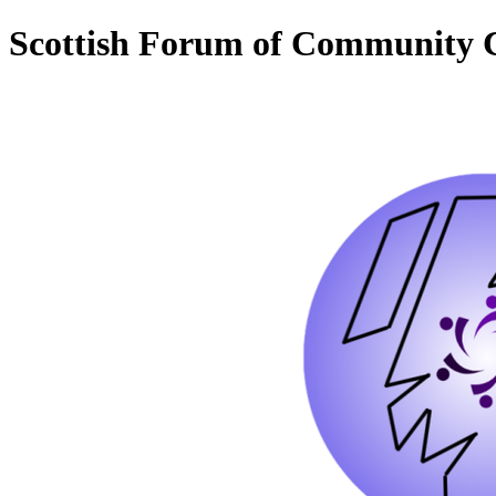
Scottish Forum of Community C