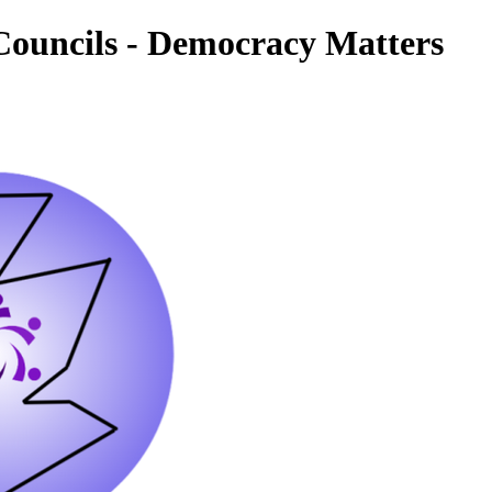
ouncils - Democracy Matters