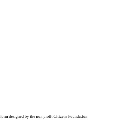
atform designed by the non profit Citizens Foundation