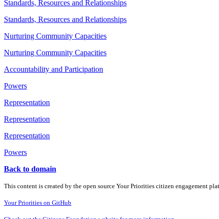
Standards, Resources and Relationships
Standards, Resources and Relationships
Nurturing Community Capacities
Nurturing Community Capacities
Accountability and Participation
Powers
Representation
Representation
Representation
Powers
Back to domain
This content is created by the open source Your Priorities citizen engagement pl
Your Priorities on GitHub