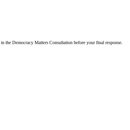
d in the Democracy Matters Consultation before your final response.